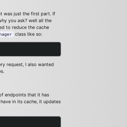
was just the first part. If
why you ask? well all the
eed to reduce the cache
class like so:
nager
ry request, I also wanted
s.
f endpoints that it has
have in its cache, it updates