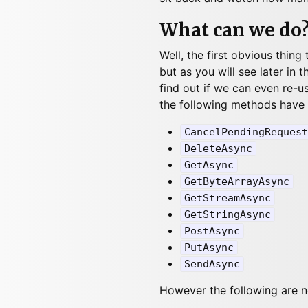
What can we do
Well, the first obvious thing
but as you will see later in t
find out if we can even re-us
the following methods have
CancelPendingRequest
DeleteAsync
GetAsync
GetByteArrayAsync
GetStreamAsync
GetStringAsync
PostAsync
PutAsync
SendAsync
However the following are n