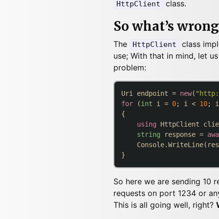
class.
HttpClient
So what’s wrong
The
class imp
HttpClient
use; With that in mind, let 
problem:
Uri endpoint = 
new
(
"http:
for
 (
int
 i = 
0
; i < 
10
; i
{

using
 HttpClient clie
string
 response = 
awa
    Console.WriteLine(res
So here we are sending 10 re
requests on port 1234 or any
This is all going well, right?