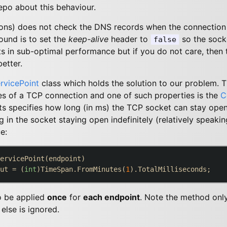
epo about this behaviour.
sons) does not check the DNS records when the connection
und is to set the
keep-alive
header to
so the socke
false
lts in sub-optimal performance but if you do not care, then 
etter.
rvicePoint
class which holds the solution to our problem. Th
es of a TCP connection and one of such properties is the
C
s specifies how long (in ms) the TCP socket can stay open.
g in the socket staying open indefinitely (relatively speakin
e:
ervicePoint(endpoint)

ut = (
int
)TimeSpan.FromMinutes(
1
o be applied
once
for
each endpoint
. Note the method onl
else is ignored.