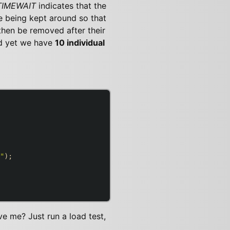
TIMEWAIT
indicates that the
e being kept around so that
then be removed after their
d yet we have
10 individual
"
);

eve me? Just run a load test,