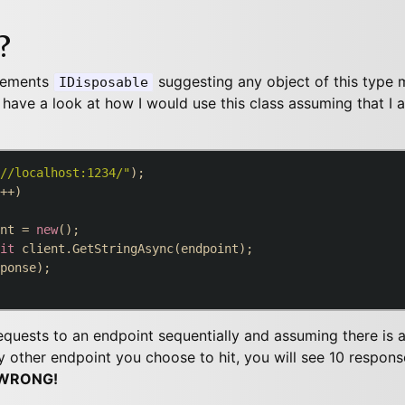
?
lements
suggesting any object of this type 
IDisposable
us have a look at how I would use this class assuming that I
//localhost:1234/"
++)

nt = 
new
();

it
 client.GetStringAsync(endpoint);

ponse);

quests to an endpoint sequentially and assuming there is a 
 other endpoint you choose to hit, you will see 10 respons
WRONG!