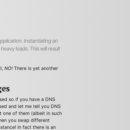
plication. Instantiating an
eavy loads. This will result
l,
NO!
There is yet another
ges
losed so if you have a DNS
osed and let me tell you DNS
t one of them (albeit in such
en you swap different
nstance! In fact there is an