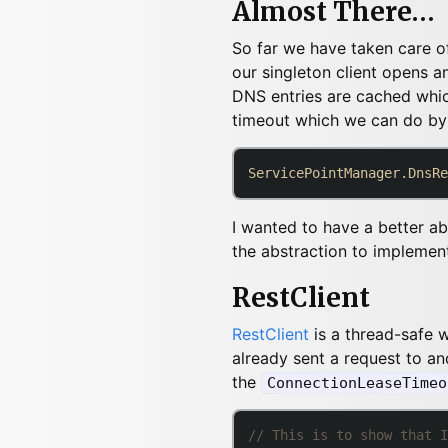
Almost There…
So far we have taken care of 
our singleton client opens an
DNS entries are cached whic
timeout which we can do by
ServicePointManager.DnsRe
I wanted to have a better ab
the abstraction to implemen
RestClient
RestClient
is a thread-safe
already sent a request to and
the
ConnectionLeaseTimeo
// This is to show that I