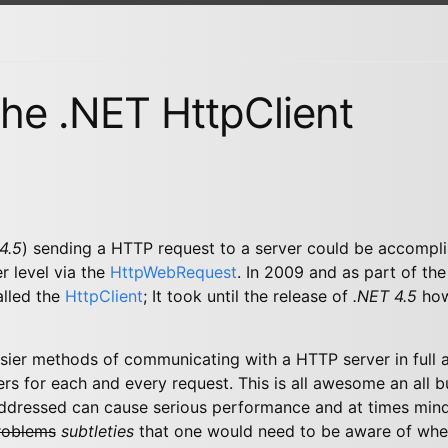
he .NET HttpClient
4.5
) sending a HTTP request to a server could be accompli
r level via the
HttpWebRequest
. In 2009 and as part of th
alled the
HttpClient
; It took until the release of
.NET 4.5
howe
asier methods of communicating with a HTTP server in full 
ers for each and every request. This is all awesome an all b
 addressed can cause serious performance and at times mind
roblems
subtleties
that one would need to be aware of whe