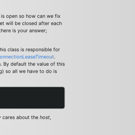
 is open so how can we fix
t will be closed after each
there is your answer;
is class is responsible for
onnectionLeaseTimeout
.
 By default the value of this
g) so all we have to do is
y cares about the
host
,