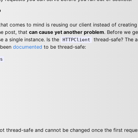
?
 that comes to mind is reusing our client instead of creatin
he post, that
can cause yet another problem
. Before we get
e a single instance. Is the
thread-safe? The a
HTTPClient
 been
documented
to be thread-safe:
s
ot thread-safe and cannot be changed once the first requ