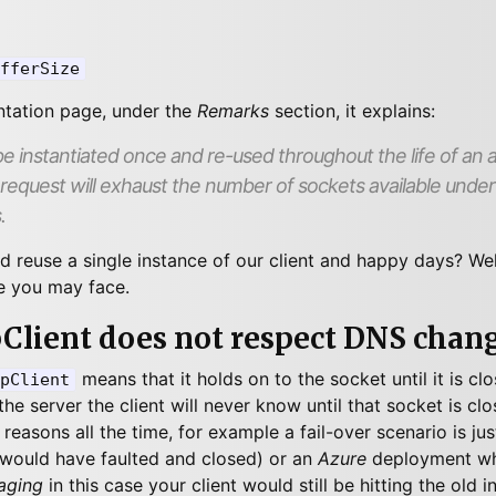
fferSize
ntation page, under the
Remarks
section, it explains:
e instantiated once and re-used throughout the life of an ap
 request will exhaust the number of sockets available under h
.
nd reuse a single instance of our client and happy days? Wel
e you may face.
pClient does not respect DNS chan
means that it holds on to the socket until it is c
pClient
he server the client will never know until that socket is cl
reasons all the time, for example a fail-over scenario is jus
would have faulted and closed) or an
Azure
deployment wh
aging
in this case your client would still be hitting the old i