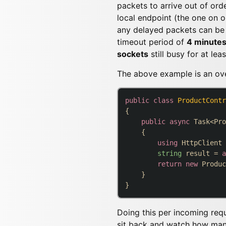
packets to arrive out of ord
local endpoint (the one on o
any delayed packets can be 
timeout period of
4 minute
sockets
still busy for at lea
The above example is an over
public
class
ProductContr
{

public
async
 Task<Pro
    {

using
 HttpClient 
string
 result = 
a
return
new
 Produc
    }

Doing this per incoming reque
sit back and watch how many