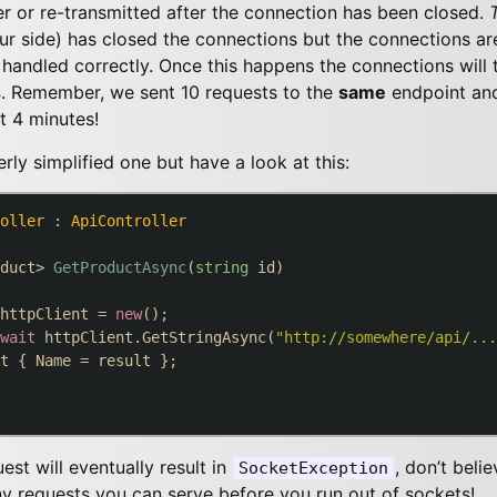
er or re-transmitted after the connection has been closed.
ur side) has closed the connections but the connections ar
handled correctly. Once this happens the connections will 
s
. Remember, we sent 10 requests to the
same
endpoint an
st 4 minutes!
ly simplified one but have a look at this:
oller
 : 
ApiController
duct> 
GetProductAsync
(
string
 id
)
httpClient = 
new
();

wait
 httpClient.GetStringAsync(
"http://somewhere/api/...
t { Name = result };

st will eventually result in
, don’t beli
SocketException
 requests you can serve before you run out of sockets!