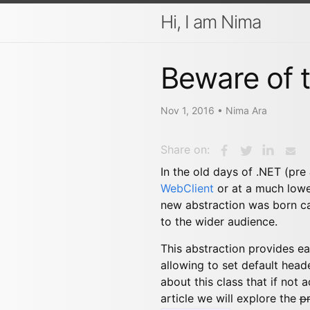
Hi, I am Nima
Beware of t
Nov 1, 2016
•
Nima Ara
Share on:
In the old days of .NET (pre
WebClient
or at a much lowe
new abstraction was born c
to the wider audience.
This abstraction provides e
allowing to set default head
about this class that if not
article we will explore the
p