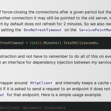
force-closing the connections after a given period but that 
other connection it may still be pointed to the old server, 
h by default does not refresh for 2 minutes. So we also n
 setting the
on the
DnsRefreshTimeout
ServicePointMa
freshTimeout = (
int
)
1.
straction and not have to remember to do all of this on eve
t an interface for dependency injection between my service
 wrapper around
and internally keeps a cache o
HttpClient
 if it is asked to send a request to an endpoint it does not 
for that endpoint. Here is a simple usage example:
ut
RestClient implements IDisposable