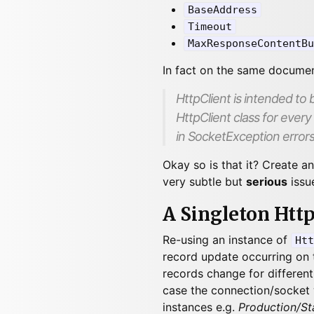
BaseAddress
Timeout
MaxResponseContentBu
In fact on the same docume
HttpClient
is intended to b
HttpClient class for every
in
SocketException
errors
Okay so is that it? Create a
very subtle but
serious
issu
A Singleton Htt
Re-using an instance of
Htt
record update occurring on t
records change for different 
case the connection/socket 
instances e.g.
Production/St