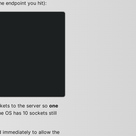
e endpoint you hit):
ckets to the server so
one
 OS has 10 sockets still
 immediately to allow the