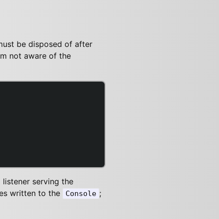
must be disposed of after
 am not aware of the
listener serving the
es written to the
;
Console