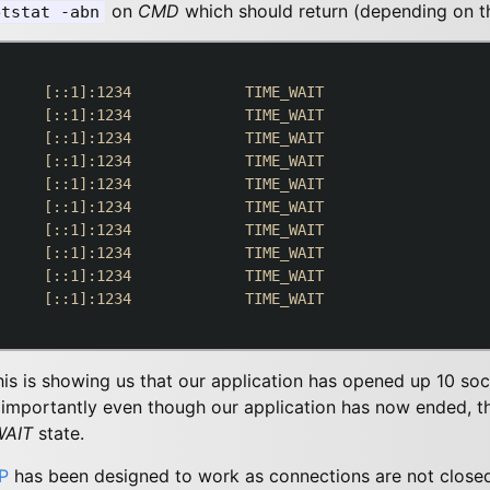
on
CMD
which should return (depending on th
etstat -abn
     [::1]:1234             TIME_WAIT

     [::1]:1234             TIME_WAIT

     [::1]:1234             TIME_WAIT

     [::1]:1234             TIME_WAIT

     [::1]:1234             TIME_WAIT

     [::1]:1234             TIME_WAIT

     [::1]:1234             TIME_WAIT

     [::1]:1234             TIME_WAIT

     [::1]:1234             TIME_WAIT

     [::1]:1234             TIME_WAIT

this is showing us that our application has opened up 10 so
mportantly even though our application has now ended, the
WAIT
state.
P
has been designed to work as connections are not closed