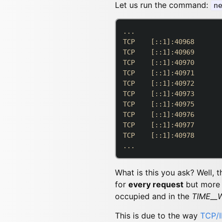
Let us run the command:
n
...

TCP    [::1]:40968       
TCP    [::1]:40969       
TCP    [::1]:40970       
TCP    [::1]:40971       
TCP    [::1]:40972       
TCP    [::1]:40973       
TCP    [::1]:40975       
TCP    [::1]:40976       
TCP    [::1]:40977       
TCP    [::1]:40978       
What is this you ask? Well, 
for
every request
but more i
occupied and in the
TIME__
This is due to the way
TCP/I