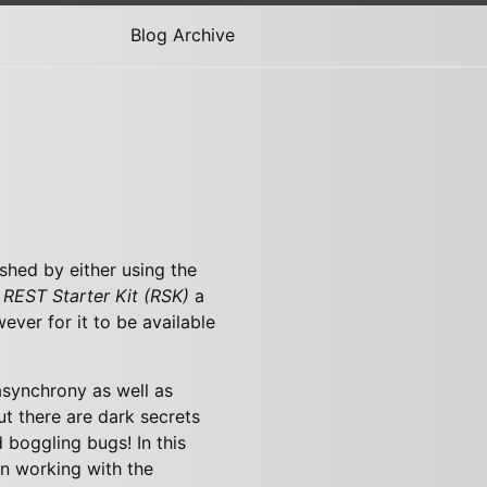
Blog Archive
shed by either using the
e
REST Starter Kit (RSK)
a
ver for it to be available
asynchrony as well as
ut there are dark secrets
 boggling bugs! In this
n working with the