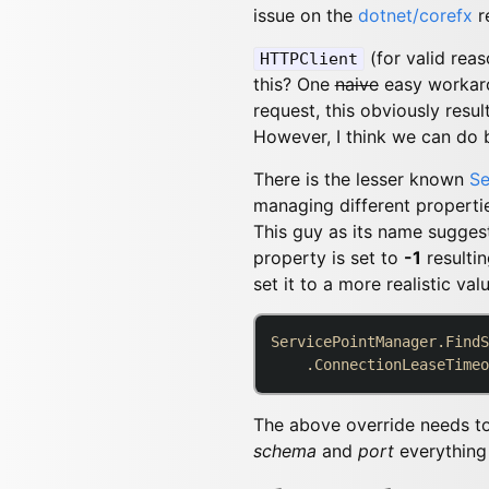
issue on the
dotnet/corefx
r
(for valid rea
HTTPClient
this? One
naive
easy workaro
request, this obviously resu
However, I think we can do b
There is the lesser known
Se
managing different properti
This guy as its name suggest
property is set to
-1
resultin
set it to a more realistic valu
ServicePointManager.FindS
    .ConnectionLeaseTimeo
The above override needs t
schema
and
port
everything 