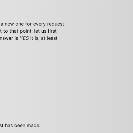
g a new one for every request
 to that point, let us first
nswer is
YES
it is, at least
est has been made: